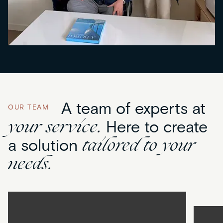
A team of experts at
OUR TEAM
your service.
Here to create
tailored to your
a solution
needs.