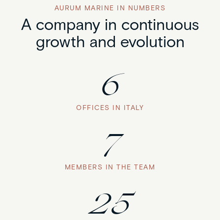
AURUM MARINE IN NUMBERS
A company in continuous
growth and evolution
6
OFFICES IN ITALY
7
MEMBERS IN THE TEAM
25