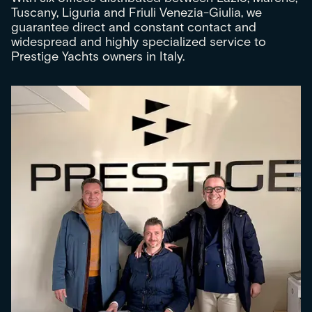
Tuscany, Liguria and Friuli Venezia-Giulia, we
guarantee direct and constant contact and
widespread and highly specialized service to
Prestige Yachts owners in Italy.