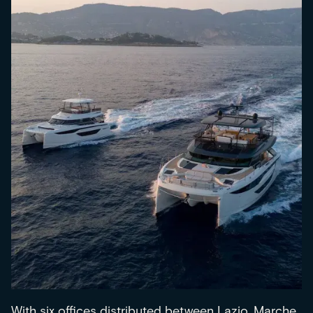
With six offices distributed between Lazio, Marche,