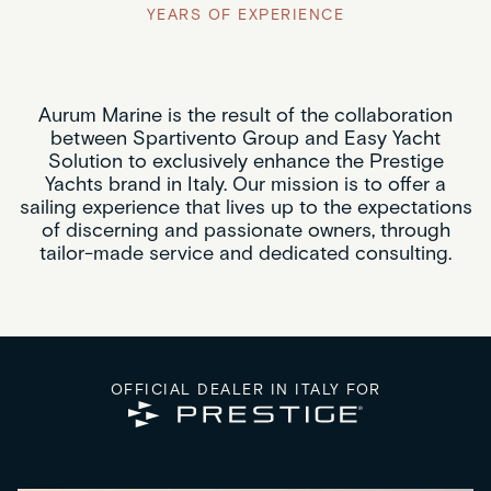
YEARS OF EXPERIENCE
Aurum Marine is the result of the collaboration
between Spartivento Group and Easy Yacht
Solution to exclusively enhance the Prestige
Yachts brand in Italy. Our mission is to offer a
sailing experience that lives up to the expectations
of discerning and passionate owners, through
tailor-made service and dedicated consulting.
OFFICIAL DEALER IN ITALY FOR