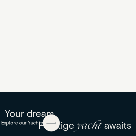
Excellence
Your dream
yacht
Explore our Yachts
Prestige
awaits