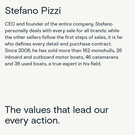
Stefano Pizzi
CEO and founder of the entire company, Stefano
personally deals with every sale for all brands: while
the other sellers follow the first steps of sales, it is he
who defines every detail and purchase contract.
Since 2008, he has sold more than 162 monohulls, 26
inboard and outboard motor boats, 46 catamarans
and 36 used boats, a true expert in his field.
The values that lead our
every action.